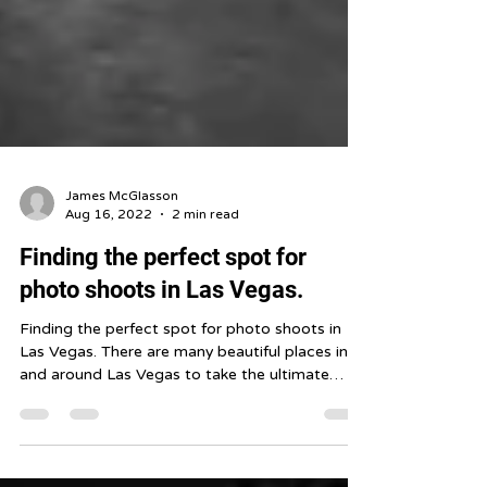
James McGlasson
Aug 16, 2022
2 min read
Finding the perfect spot for
photo shoots in Las Vegas.
Finding the perfect spot for photo shoots in
Las Vegas. There are many beautiful places in
and around Las Vegas to take the ultimate
photo