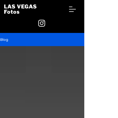
LAS VEGAS
Fotos
Blog