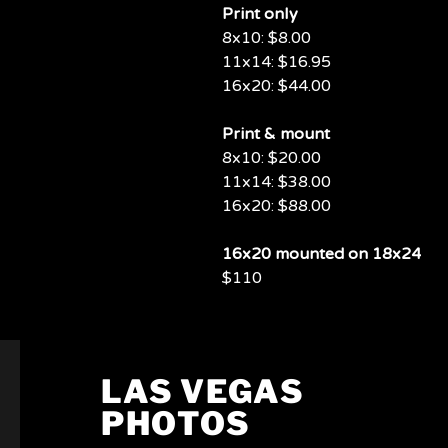
Print only
8x10: $8.00
11x14: $16.95
16x20: $44.00
Print & mount
8x10: $20.00
11x14: $38.00
16x20: $88.00
16x20 mounted on 18x24
$110
LAS VEGAS
PHOTOS
PHOTOS