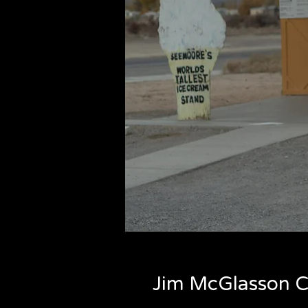
Jim McGlasson C