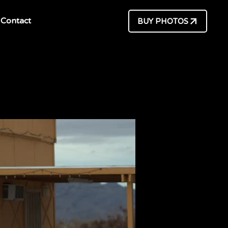
Contact
BUY PHOTOS