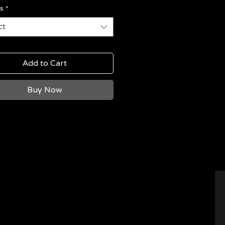
s
*
ct
Add to Cart
Buy Now