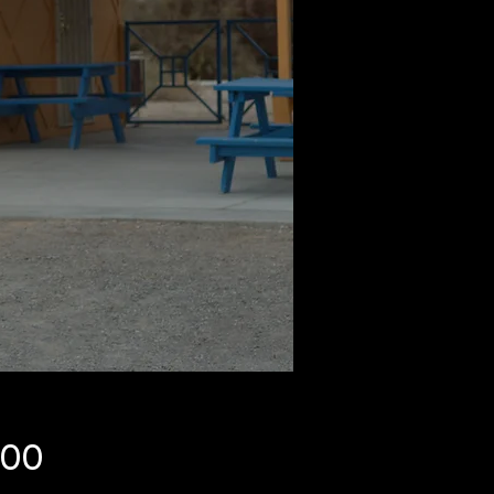
Price
.00