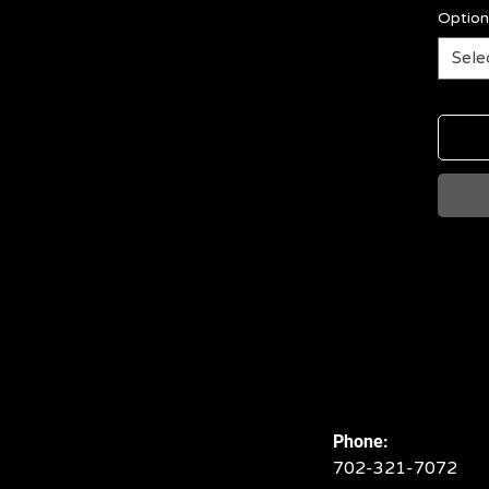
Option
Sele
Phone:
702-321-7072