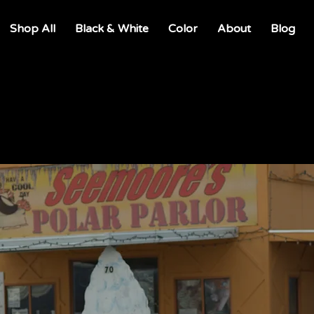
Shop All
Black & White
Color
About
Blog