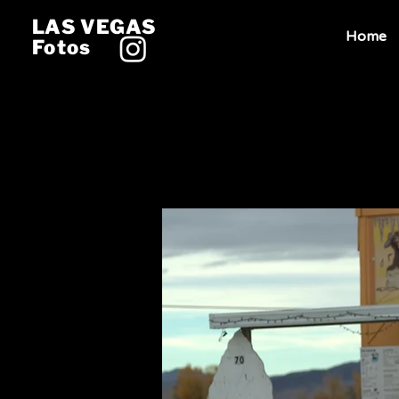
LAS VEGAS
Home
Fotos