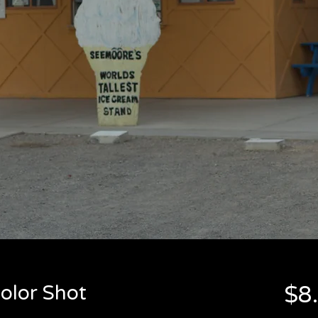
olor Shot
$8