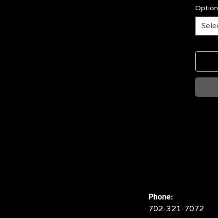
Option
Sele
Phone:
702-321-7072