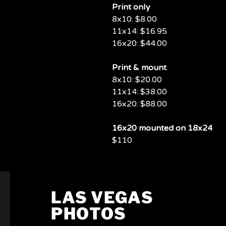
Print only
8x10: $8.00
11x14: $16.95
16x20: $44.00
Print & mount
8x10: $20.00
11x14: $38.00
16x20: $88.00
16x20 mounted on 18x24
$110
LAS VEGAS
PHOTOS
PHOTOS