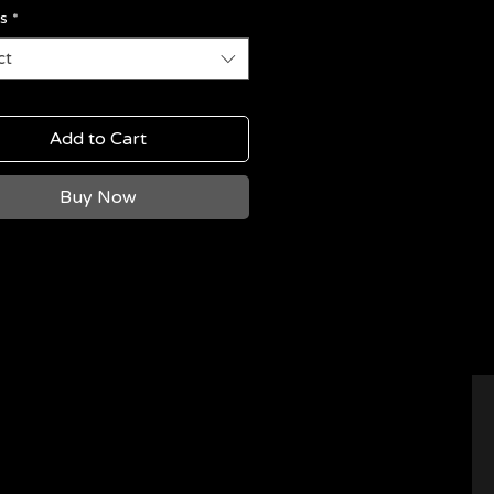
s
*
ct
Add to Cart
Buy Now