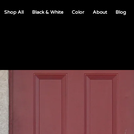
Shop All
Black & White
Color
About
Blog