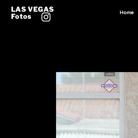
LAS VEGAS
Home
Fotos