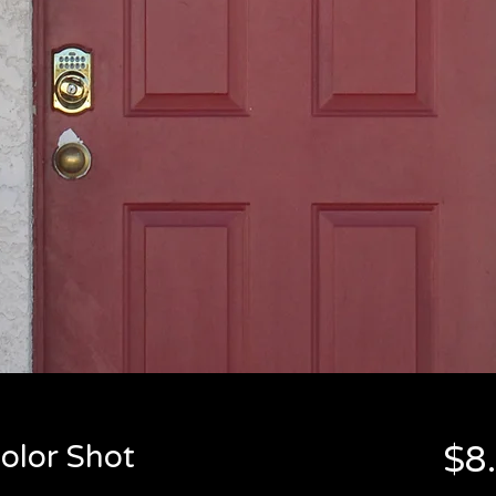
olor Shot
$8