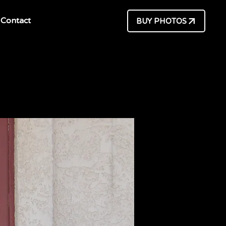
Contact
BUY PHOTOS