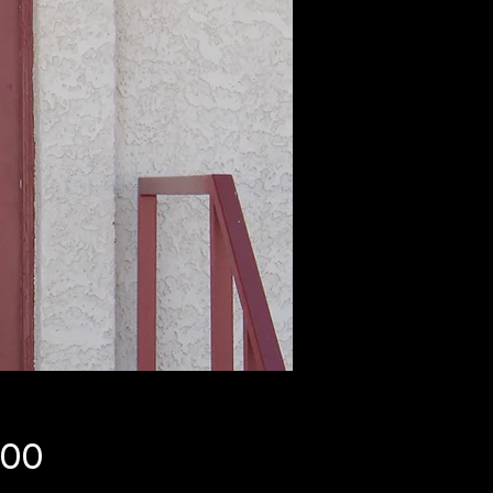
Price
.00