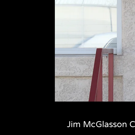
Jim McGlasson C