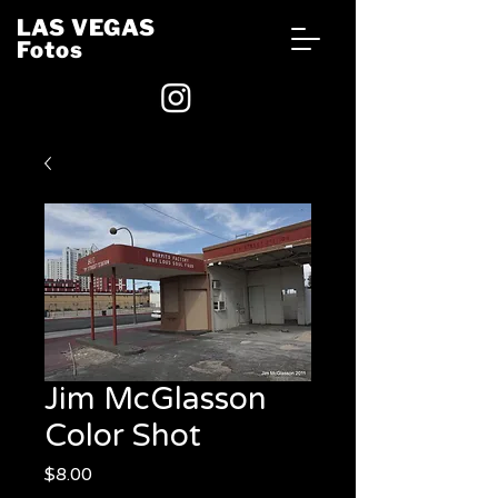
LAS VEGAS
Fotos
Jim McGlasson
Color Shot
Price
$8.00