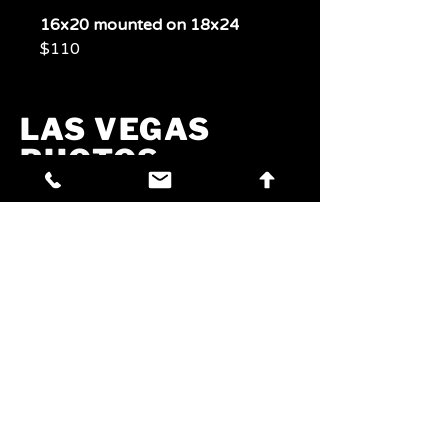
16x20 mounted on 18x24
$110
LAS VEGAS
PHOTOS
PHOTOS
Experience Las Vegas
Through A Lens
Phone:
702-321-7072
Email:
jim@craftbrewvegas.com
Address:
260 W Azure Dr,