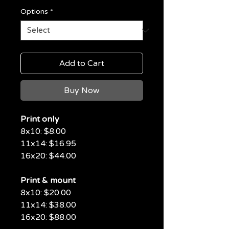
Options
*
Add to Cart
Buy Now
Print only
8x10: $8.00
11x14: $16.95
16x20: $44.00
Print & mount
8x10: $20.00
11x14: $38.00
16x20: $88.00