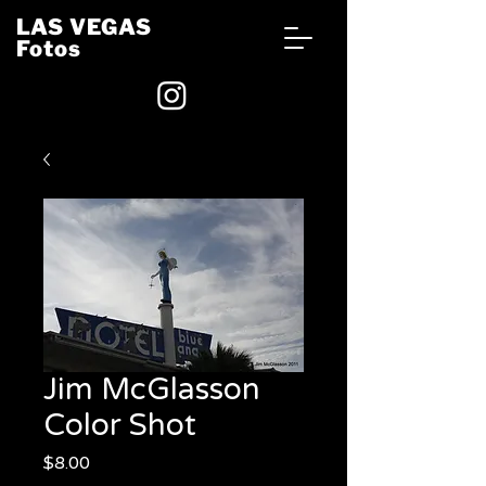
LAS VEGAS
Fotos
Jim McGlasson
Color Shot
Price
$8.00