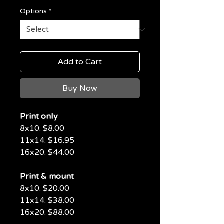
Options
*
Add to Cart
Buy Now
Print only
8x10: $8.00
11x14: $16.95
16x20: $44.00
Print & mount
8x10: $20.00
11x14: $38.00
16x20: $88.00