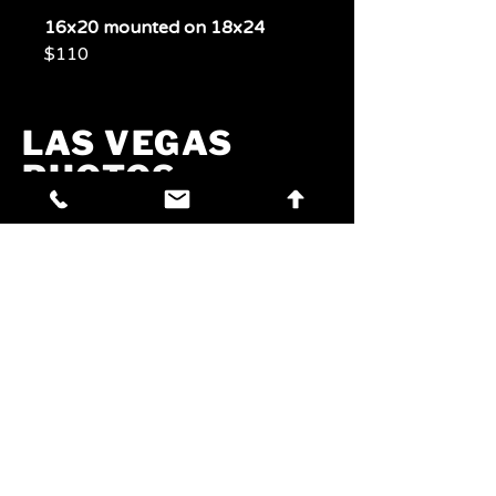
16x20 mounted on 18x24
$110
LAS VEGAS
PHOTOS
PHOTOS
Experience Las Vegas
Through A Lens
Phone:
702-321-7072
Email:
jim@craftbrewvegas.com
Address:
260 W Azure Dr,