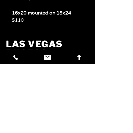
16x20 mounted on 18x24
$110
LAS VEGAS
PHOTOS
PHOTOS
Experience Las Vegas
Through A Lens
Phone:
702-321-7072
Email:
jim@craftbrewvegas.com
Address: