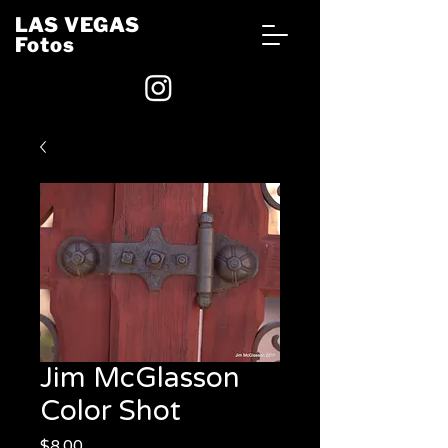
LAS VEGAS
Fotos
Jim McGlasson
Color Shot
Price
$8.00