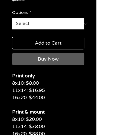
Options
*
Add to Cart
Buy Now
Print only
8x10: $8.00
11x14: $16.95
16x20: $44.00
Print & mount
8x10: $20.00
11x14: $38.00
16x20: $88.00