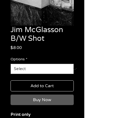
Jim McGlasson
B/W Shot
Price
$8.00
Options
*
Add to Cart
Buy Now
Print only