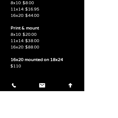
8x10: $8.00
11x14: $16.95
16x20: $44.00
Print & mount
8x10: $20.00
11x14: $38.00
16x20: $88.00
16x20 mounted on 18x24
$110
LAS VEGAS
PHOTOS
PHOTOS
Experience Las Vegas