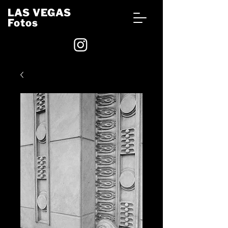
LAS VEGAS
Fotos